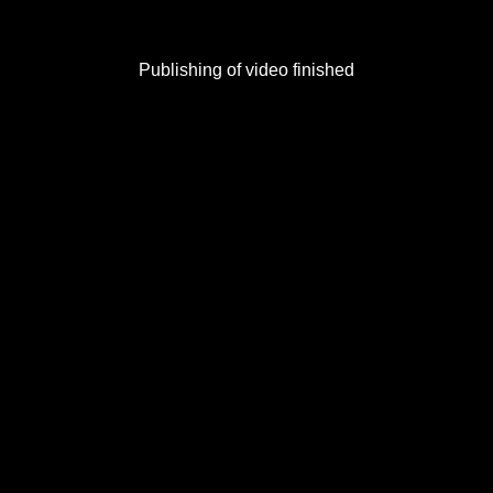
Publishing of video finished