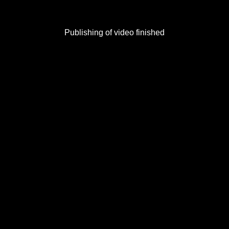
Publishing of video finished