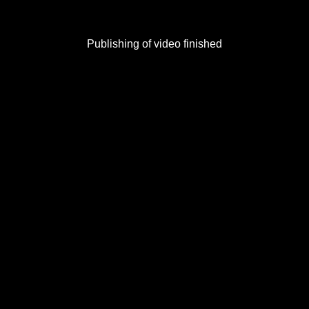
Publishing of video finished