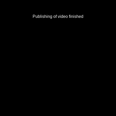
Publishing of video finished