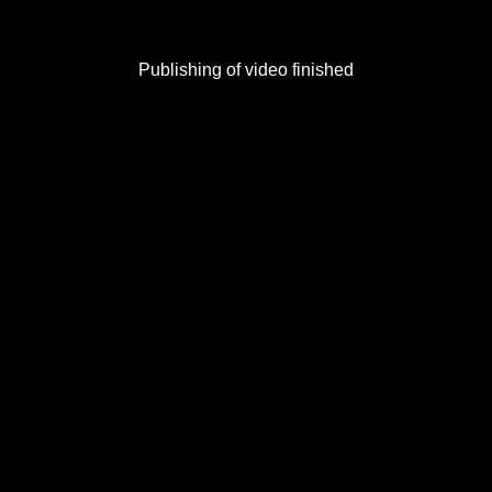
Publishing of video finished