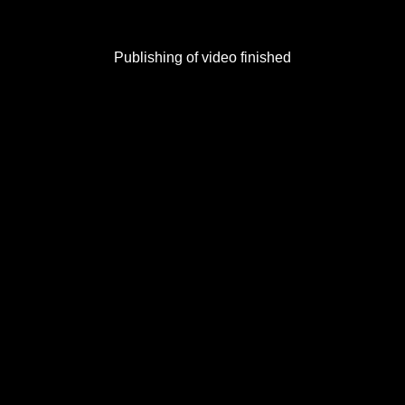
Publishing of video finished