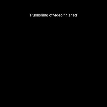
Publishing of video finished