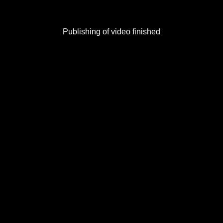
Publishing of video finished